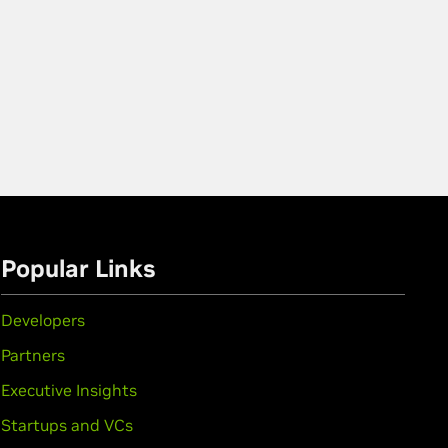
Popular Links
Developers
Partners
Executive Insights
Startups and VCs