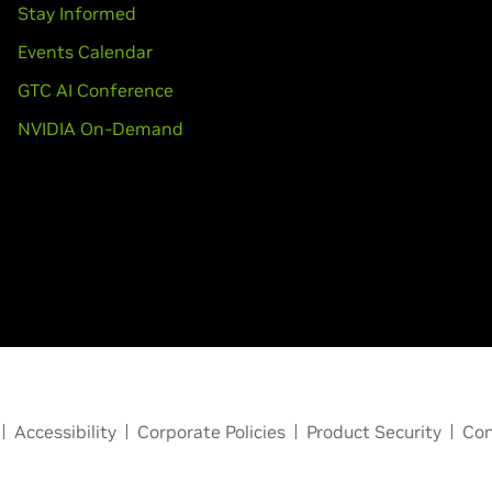
Stay Informed
Events Calendar
GTC AI Conference
NVIDIA On-Demand
Accessibility
Corporate Policies
Product Security
Con