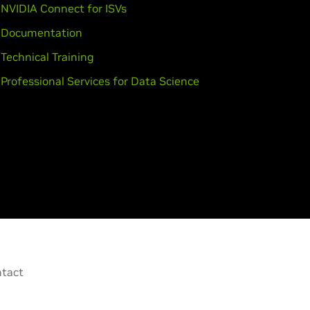
NVIDIA Connect for ISVs
Documentation
Technical Training
Professional Services for Data Science
tact