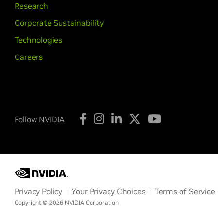
Research
Corporate Sustainability
Technologies
Careers
Follow NVIDIA
Privacy Policy
Your Privacy Choices
Terms of Service
Copyright © 2026 NVIDIA Corporation