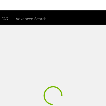
FAQ
Advanced Search