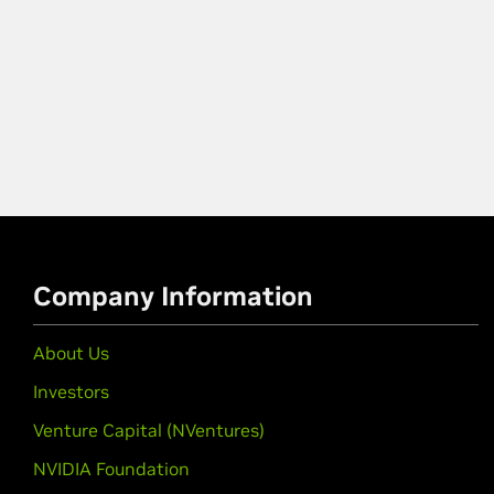
Company Information
About Us
Investors
Venture Capital (NVentures)
NVIDIA Foundation