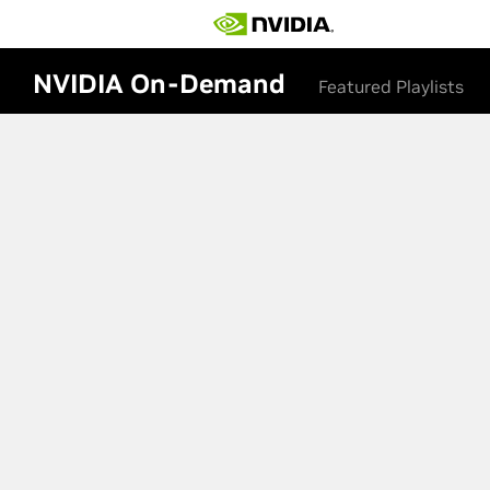
NVIDIA On-Demand
Featured Playlists