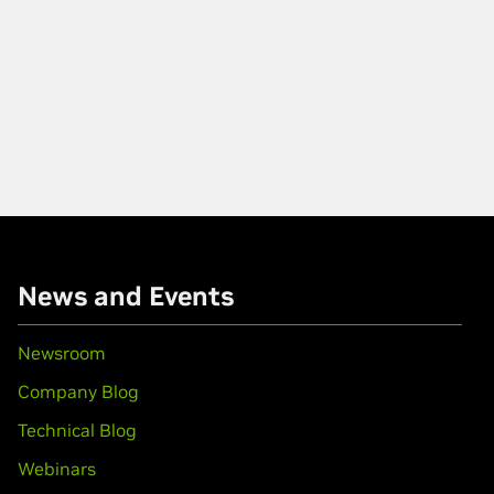
News and Events
Newsroom
Company Blog
Technical Blog
Webinars