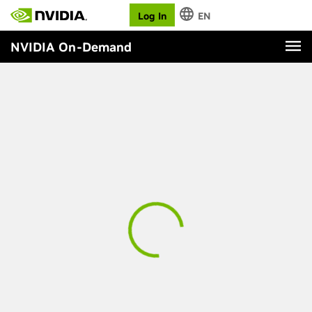
Log In
EN
NVIDIA On-Demand