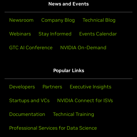
News and Events
Newsroom
Company Blog
Technical Blog
Webinars
Stay Informed
Events Calendar
GTC AI Conference
NVIDIA On-Demand
Popular Links
Developers
Partners
Executive Insights
Startups and VCs
NVIDIA Connect for ISVs
Documentation
Technical Training
Professional Services for Data Science