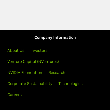
Company Information
About Us
Investors
Venture Capital (NVentures)
NVIDIA Foundation
Research
Corporate Sustainability
Technologies
Careers