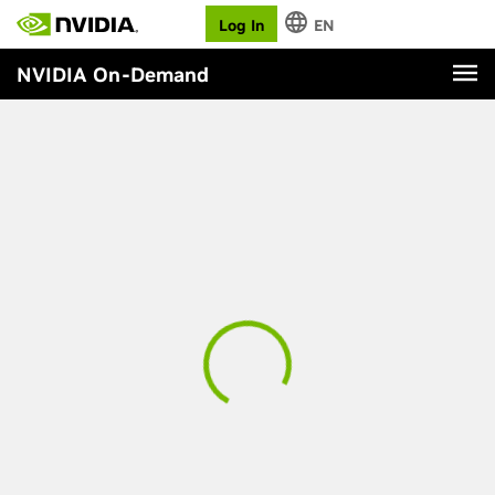
Log In
EN
NVIDIA On-Demand