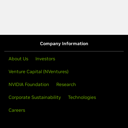
Company Information
About Us
Investors
Venture Capital (NVentures)
NVIDIA Foundation
Research
Corporate Sustainability
Technologies
Careers