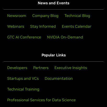
News and Events
Newsroom
Company Blog
Technical Blog
Webinars
Stay Informed
Events Calendar
GTC AI Conference
NVIDIA On-Demand
Popular Links
Developers
Partners
Executive Insights
Startups and VCs
Documentation
Technical Training
Professional Services for Data Science