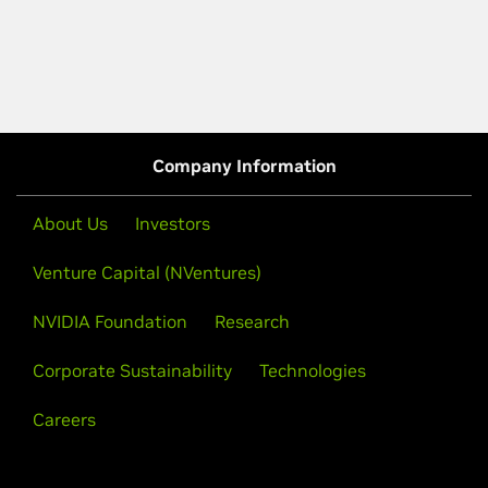
Company Information
About Us
Investors
Venture Capital (NVentures)
NVIDIA Foundation
Research
Corporate Sustainability
Technologies
Careers