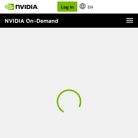
Log In
EN
NVIDIA On-Demand