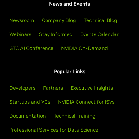
News and Events
Newsroom
Company Blog
Technical Blog
Webinars
Stay Informed
Events Calendar
GTC AI Conference
NVIDIA On-Demand
Popular Links
Developers
Partners
Executive Insights
Startups and VCs
NVIDIA Connect for ISVs
Documentation
Technical Training
Professional Services for Data Science