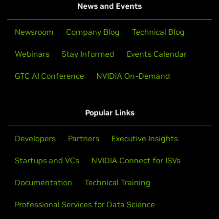
News and Events
Newsroom
Company Blog
Technical Blog
Webinars
Stay Informed
Events Calendar
GTC AI Conference
NVIDIA On-Demand
Popular Links
Developers
Partners
Executive Insights
Startups and VCs
NVIDIA Connect for ISVs
Documentation
Technical Training
Professional Services for Data Science