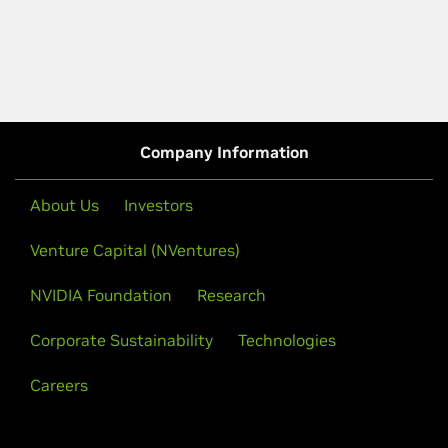
Company Information
About Us
Investors
Venture Capital (NVentures)
NVIDIA Foundation
Research
Corporate Sustainability
Technologies
Careers