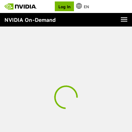
Log In
EN
NVIDIA On-Demand