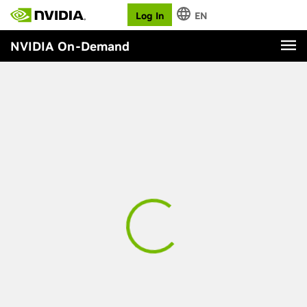
Log In
EN
NVIDIA On-Demand