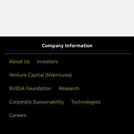
Company Information
About Us
Investors
Venture Capital (NVentures)
NVIDIA Foundation
Research
Corporate Sustainability
Technologies
Careers