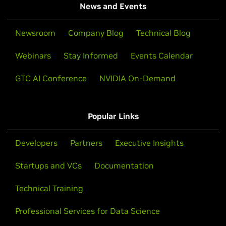
News and Events
Newsroom
Company Blog
Technical Blog
Webinars
Stay Informed
Events Calendar
GTC AI Conference
NVIDIA On-Demand
Popular Links
Developers
Partners
Executive Insights
Startups and VCs
Documentation
Technical Training
Professional Services for Data Science