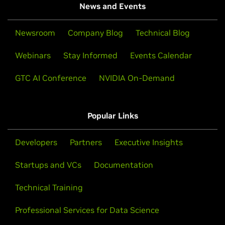
News and Events
Newsroom
Company Blog
Technical Blog
Webinars
Stay Informed
Events Calendar
GTC AI Conference
NVIDIA On-Demand
Popular Links
Developers
Partners
Executive Insights
Startups and VCs
Documentation
Technical Training
Professional Services for Data Science