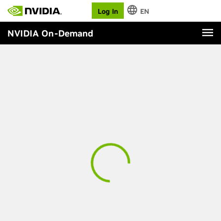
Log In
EN
NVIDIA On-Demand