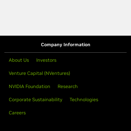
Company Information
About Us
Investors
Venture Capital (NVentures)
NVIDIA Foundation
Research
Corporate Sustainability
Technologies
Careers