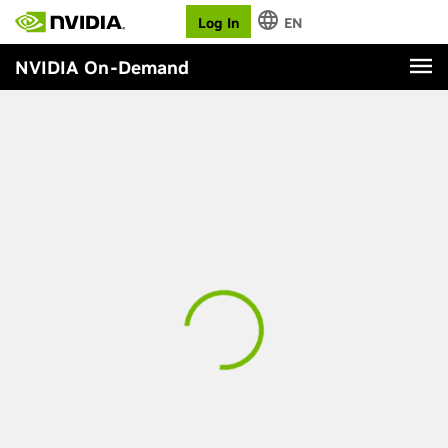
Log In
EN
NVIDIA On-Demand