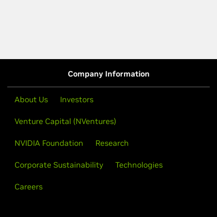
Company Information
About Us
Investors
Venture Capital (NVentures)
NVIDIA Foundation
Research
Corporate Sustainability
Technologies
Careers