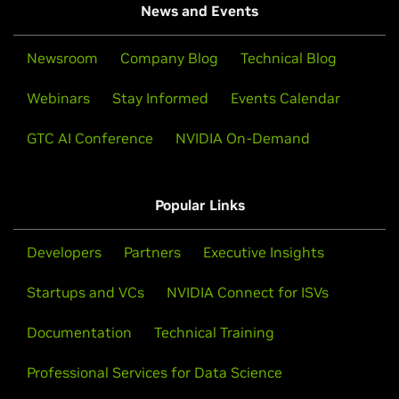
News and Events
Newsroom
Company Blog
Technical Blog
Webinars
Stay Informed
Events Calendar
GTC AI Conference
NVIDIA On-Demand
Popular Links
Developers
Partners
Executive Insights
Startups and VCs
NVIDIA Connect for ISVs
Documentation
Technical Training
Professional Services for Data Science