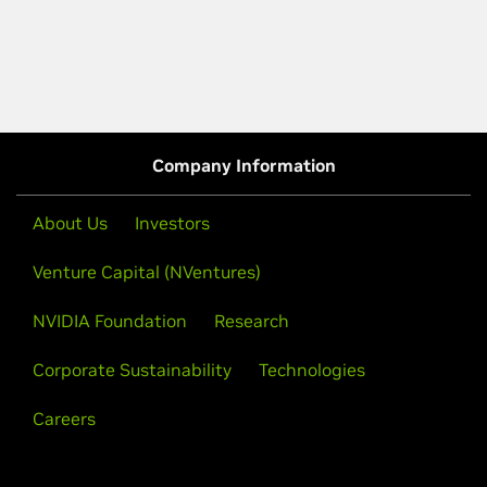
Company Information
About Us
Investors
Venture Capital (NVentures)
NVIDIA Foundation
Research
Corporate Sustainability
Technologies
Careers