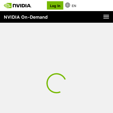
Log In
EN
NVIDIA On-Demand