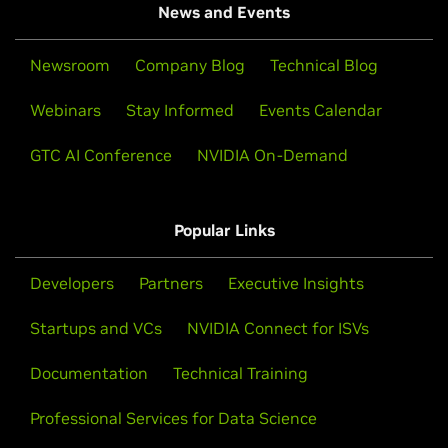
News and Events
Newsroom
Company Blog
Technical Blog
Webinars
Stay Informed
Events Calendar
GTC AI Conference
NVIDIA On-Demand
Popular Links
Developers
Partners
Executive Insights
Startups and VCs
NVIDIA Connect for ISVs
Documentation
Technical Training
Professional Services for Data Science