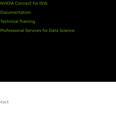
NVIDIA Connect for ISVs
Documentation
Technical Training
Professional Services for Data Science
tact