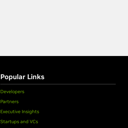
Popular Links
Developers
Partners
Executive Insights
Startups and VCs