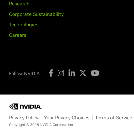
Research
Corporate Sustainability
Technologies
Careers
Follow NVIDIA
Privacy Policy
Your Privacy Choices
Terms of Service
Copyright © 2026 NVIDIA Corporation