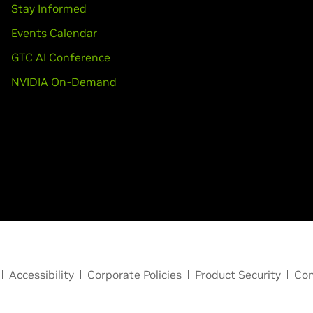
Stay Informed
Events Calendar
GTC AI Conference
NVIDIA On-Demand
Accessibility
Corporate Policies
Product Security
Con