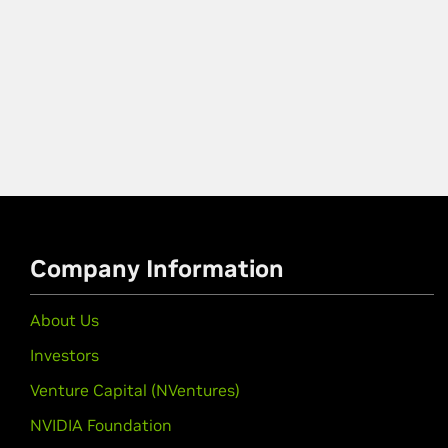
Company Information
About Us
Investors
Venture Capital (NVentures)
NVIDIA Foundation