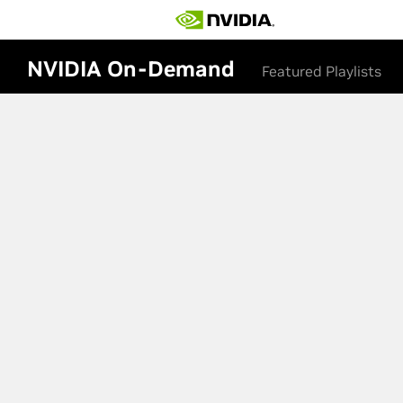
NVIDIA On-Demand
Featured Playlists