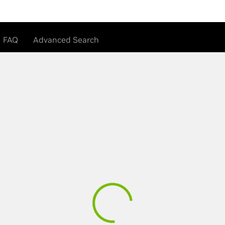
FAQ
Advanced Search