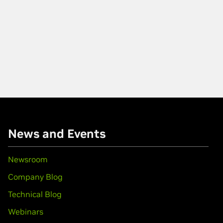
News and Events
Newsroom
Company Blog
Technical Blog
Webinars