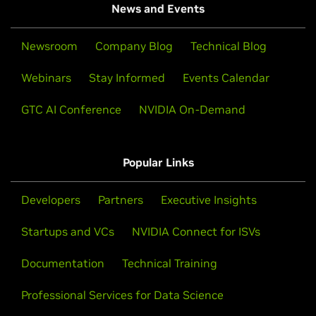
News and Events
Newsroom
Company Blog
Technical Blog
Webinars
Stay Informed
Events Calendar
GTC AI Conference
NVIDIA On-Demand
Popular Links
Developers
Partners
Executive Insights
Startups and VCs
NVIDIA Connect for ISVs
Documentation
Technical Training
Professional Services for Data Science