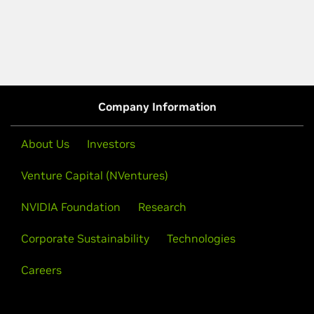
Company Information
About Us
Investors
Venture Capital (NVentures)
NVIDIA Foundation
Research
Corporate Sustainability
Technologies
Careers