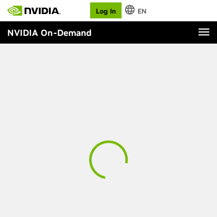
Log In
EN
NVIDIA On-Demand