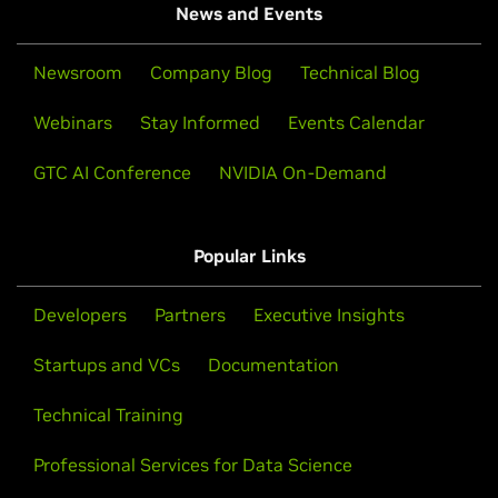
News and Events
Newsroom
Company Blog
Technical Blog
Webinars
Stay Informed
Events Calendar
GTC AI Conference
NVIDIA On-Demand
Popular Links
Developers
Partners
Executive Insights
Startups and VCs
Documentation
Technical Training
Professional Services for Data Science