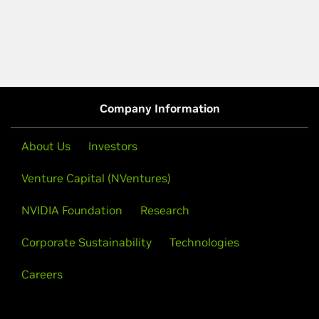
Company Information
About Us
Investors
Venture Capital (NVentures)
NVIDIA Foundation
Research
Corporate Sustainability
Technologies
Careers