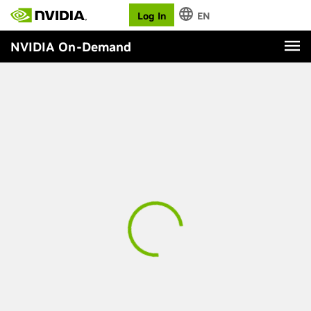
Log In
EN
NVIDIA On-Demand