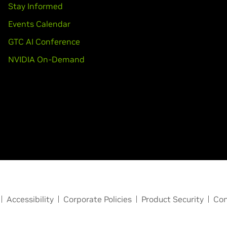
Stay Informed
Events Calendar
GTC AI Conference
NVIDIA On-Demand
Accessibility
Corporate Policies
Product Security
Con