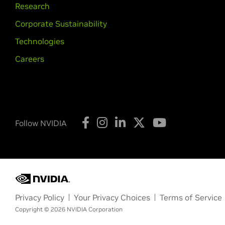
Research
Corporate Sustainability
Technologies
Careers
Follow NVIDIA
Privacy Policy
Your Privacy Choices
Terms of Service
Copyright © 2026 NVIDIA Corporation