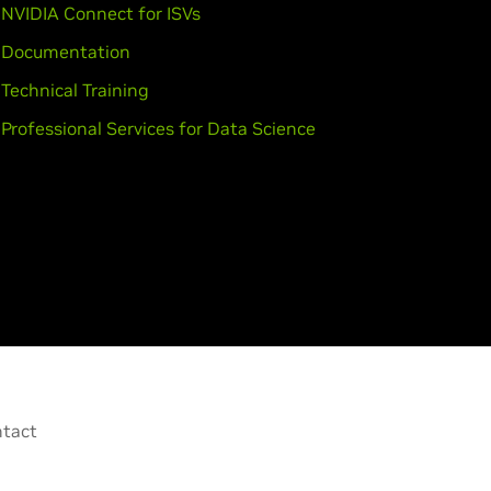
NVIDIA Connect for ISVs
Documentation
Technical Training
Professional Services for Data Science
tact