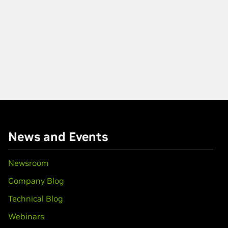
News and Events
Newsroom
Company Blog
Technical Blog
Webinars