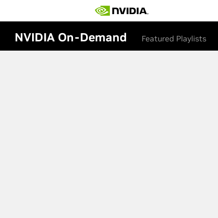
NVIDIA On-Demand
Featured Playlists