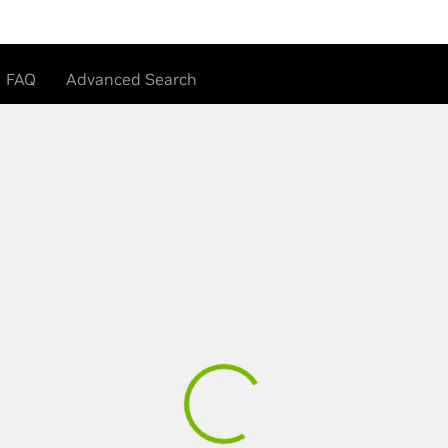
FAQ
Advanced Search