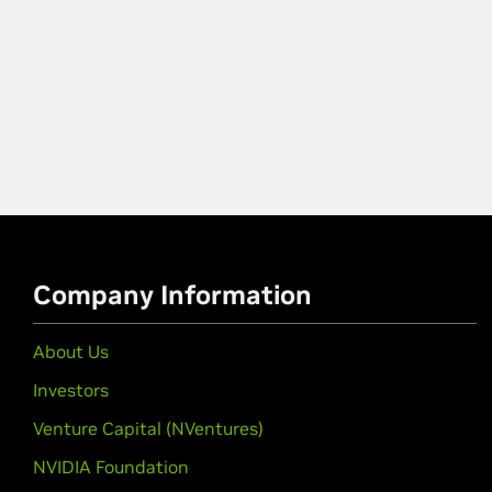
Company Information
About Us
Investors
Venture Capital (NVentures)
NVIDIA Foundation