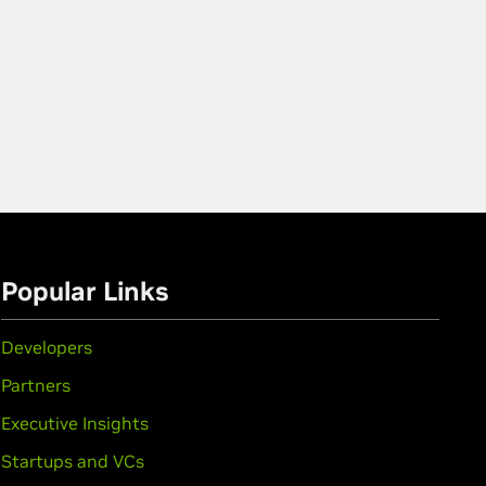
Popular Links
Developers
Partners
Executive Insights
Startups and VCs