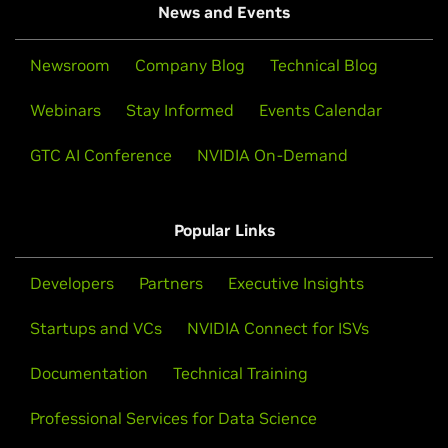
News and Events
Newsroom
Company Blog
Technical Blog
Webinars
Stay Informed
Events Calendar
GTC AI Conference
NVIDIA On-Demand
Popular Links
Developers
Partners
Executive Insights
Startups and VCs
NVIDIA Connect for ISVs
Documentation
Technical Training
Professional Services for Data Science