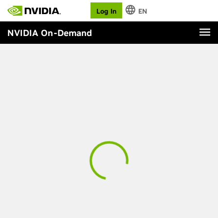
Log In
EN
NVIDIA On-Demand