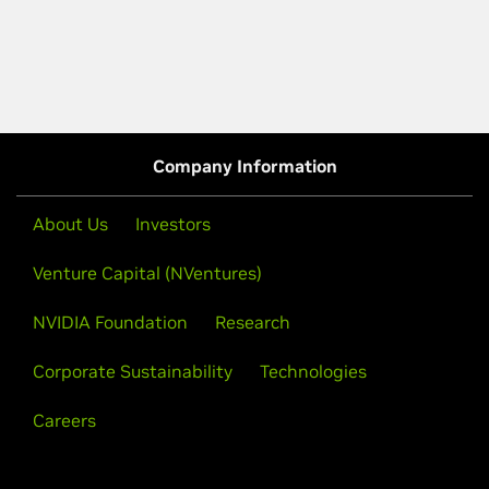
Company Information
About Us
Investors
Venture Capital (NVentures)
NVIDIA Foundation
Research
Corporate Sustainability
Technologies
Careers