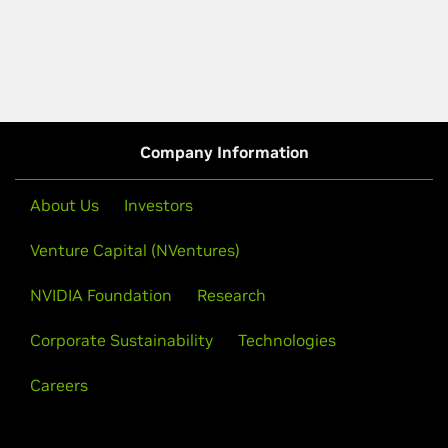
Company Information
About Us
Investors
Venture Capital (NVentures)
NVIDIA Foundation
Research
Corporate Sustainability
Technologies
Careers