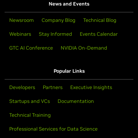
News and Events
Newsroom
Company Blog
Technical Blog
Webinars
Stay Informed
Events Calendar
GTC AI Conference
NVIDIA On-Demand
Popular Links
Developers
Partners
Executive Insights
Startups and VCs
Documentation
Technical Training
Professional Services for Data Science