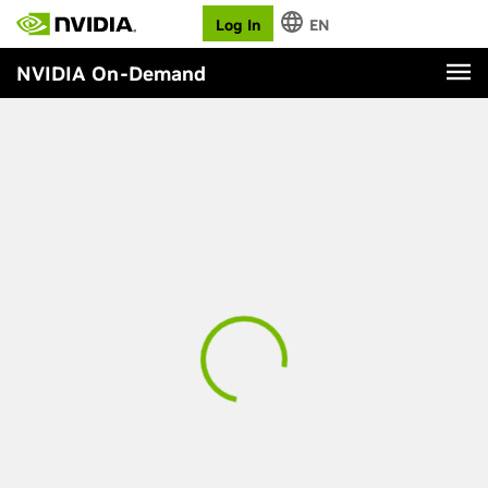
Log In
EN
NVIDIA On-Demand