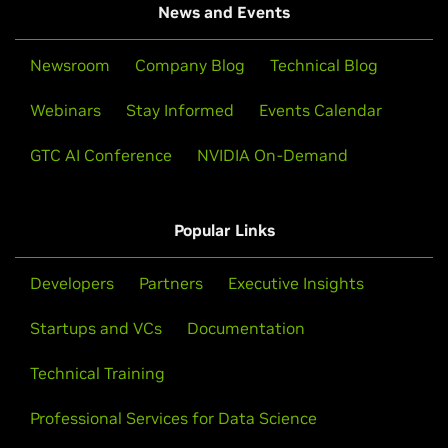
News and Events
Newsroom
Company Blog
Technical Blog
Webinars
Stay Informed
Events Calendar
GTC AI Conference
NVIDIA On-Demand
Popular Links
Developers
Partners
Executive Insights
Startups and VCs
Documentation
Technical Training
Professional Services for Data Science