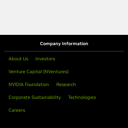
Company Information
About Us
Investors
Venture Capital (NVentures)
NVIDIA Foundation
Research
Corporate Sustainability
Technologies
Careers