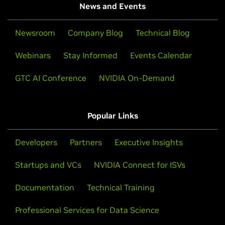
News and Events
Newsroom
Company Blog
Technical Blog
Webinars
Stay Informed
Events Calendar
GTC AI Conference
NVIDIA On-Demand
Popular Links
Developers
Partners
Executive Insights
Startups and VCs
NVIDIA Connect for ISVs
Documentation
Technical Training
Professional Services for Data Science