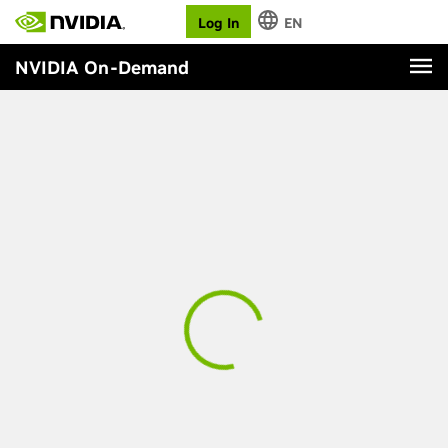
Log In
EN
NVIDIA On-Demand