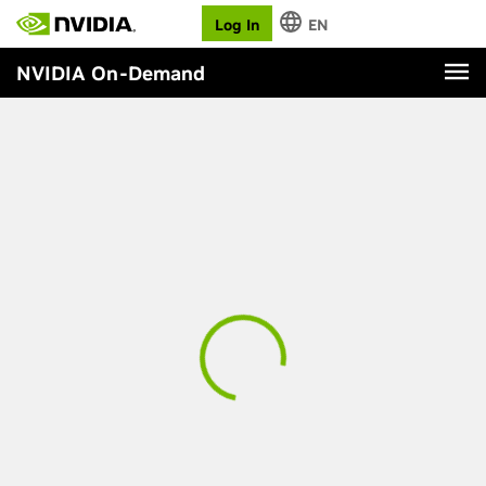
Log In
EN
NVIDIA On-Demand