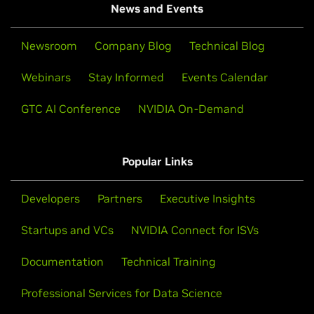
News and Events
Newsroom
Company Blog
Technical Blog
Webinars
Stay Informed
Events Calendar
GTC AI Conference
NVIDIA On-Demand
Popular Links
Developers
Partners
Executive Insights
Startups and VCs
NVIDIA Connect for ISVs
Documentation
Technical Training
Professional Services for Data Science