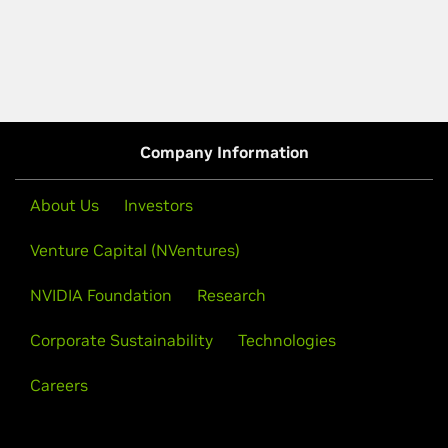
Company Information
About Us
Investors
Venture Capital (NVentures)
NVIDIA Foundation
Research
Corporate Sustainability
Technologies
Careers