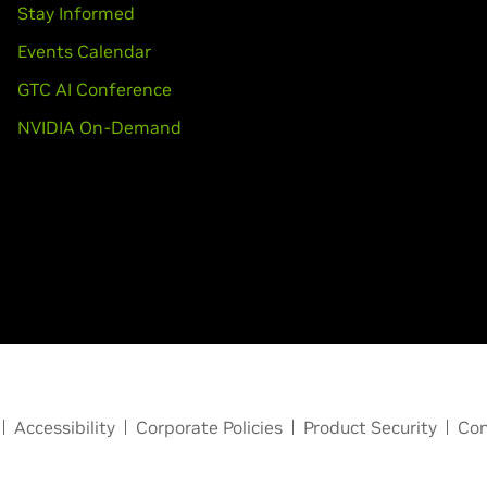
Stay Informed
Events Calendar
GTC AI Conference
NVIDIA On-Demand
Accessibility
Corporate Policies
Product Security
Con