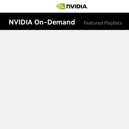
NVIDIA On-Demand
Featured Playlists