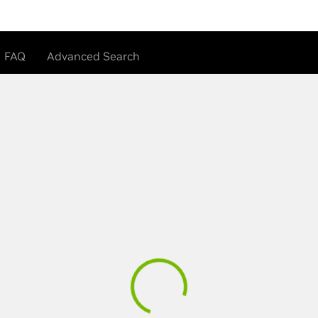
FAQ
Advanced Search