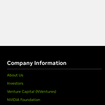
Company Information
About Us
Investors
Venture Capital (NVentures)
NVIDIA Foundation