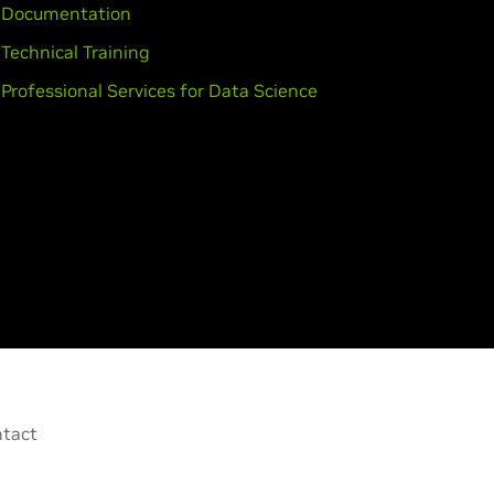
Documentation
Technical Training
Professional Services for Data Science
tact