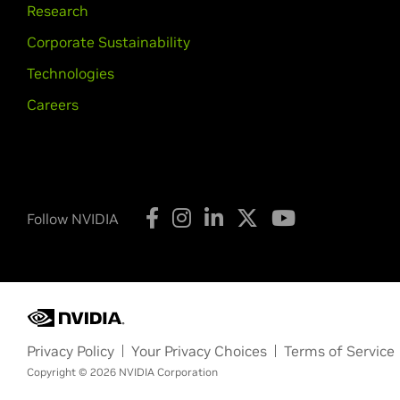
Research
Corporate Sustainability
Technologies
Careers
Follow NVIDIA
Privacy Policy
Your Privacy Choices
Terms of Service
Copyright © 2026 NVIDIA Corporation