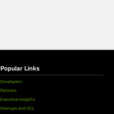
Popular Links
Developers
Partners
Executive Insights
Startups and VCs