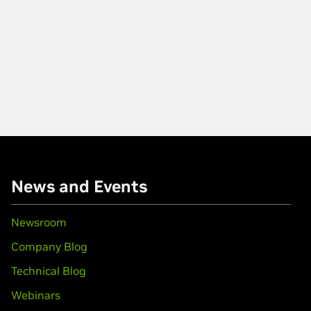
News and Events
Newsroom
Company Blog
Technical Blog
Webinars