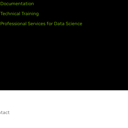
Documentation
Technical Training
Professional Services for Data Science
tact