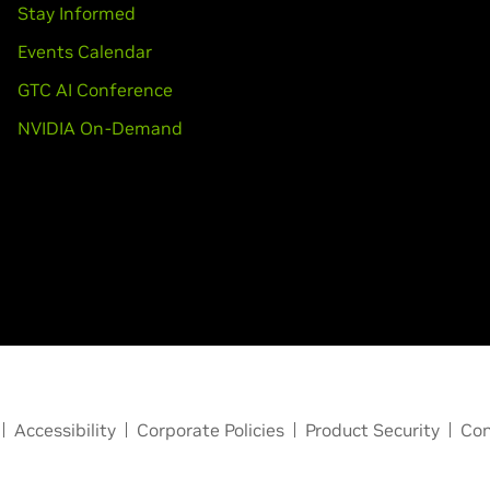
Stay Informed
Events Calendar
GTC AI Conference
NVIDIA On-Demand
Accessibility
Corporate Policies
Product Security
Con