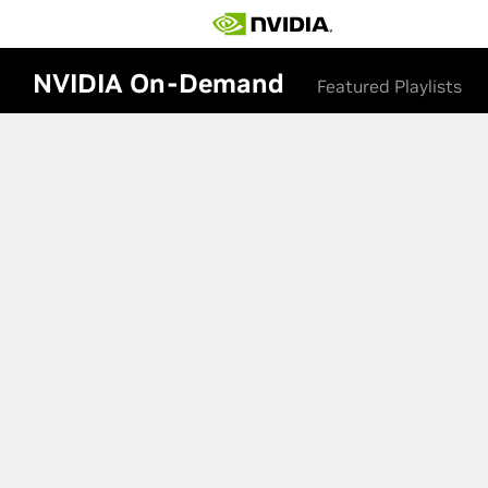
NVIDIA On-Demand
Featured Playlists