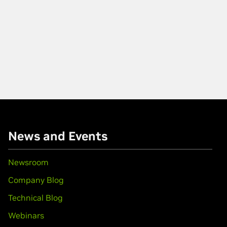
News and Events
Newsroom
Company Blog
Technical Blog
Webinars