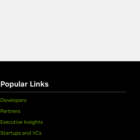
Popular Links
Developers
Partners
Executive Insights
Startups and VCs