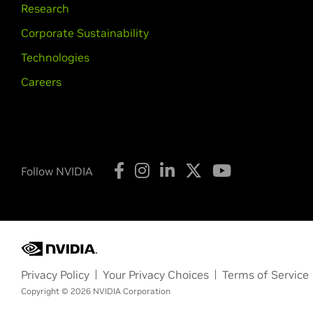
Research
Corporate Sustainability
Technologies
Careers
Follow NVIDIA
Privacy Policy
Your Privacy Choices
Terms of Service
Copyright © 2026 NVIDIA Corporation