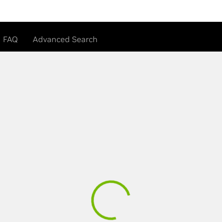
FAQ
Advanced Search