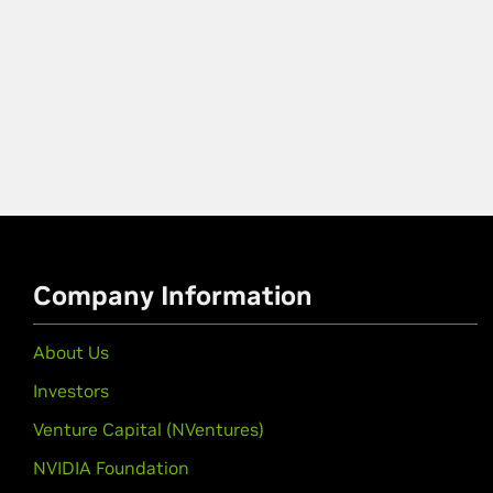
Company Information
About Us
Investors
Venture Capital (NVentures)
NVIDIA Foundation