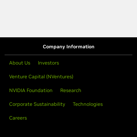
Company Information
About Us
Investors
Venture Capital (NVentures)
NVIDIA Foundation
Research
Corporate Sustainability
Technologies
Careers