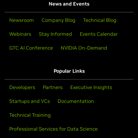
News and Events
Newsroom
Company Blog
Technical Blog
Webinars
Stay Informed
Events Calendar
GTC AI Conference
NVIDIA On-Demand
Popular Links
Developers
Partners
Executive Insights
Startups and VCs
Documentation
Technical Training
Professional Services for Data Science