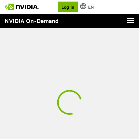
Log In
EN
NVIDIA On-Demand