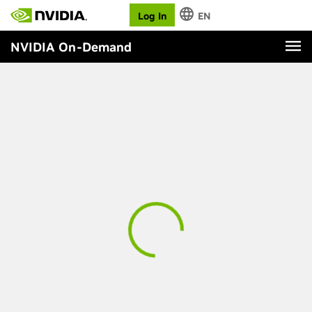
Log In
EN
NVIDIA On-Demand