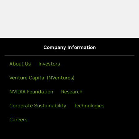
Company Information
About Us
Investors
Venture Capital (NVentures)
NVIDIA Foundation
Research
Corporate Sustainability
Technologies
Careers