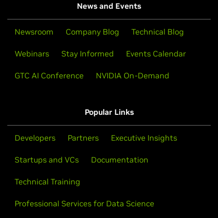
News and Events
Newsroom
Company Blog
Technical Blog
Webinars
Stay Informed
Events Calendar
GTC AI Conference
NVIDIA On-Demand
Popular Links
Developers
Partners
Executive Insights
Startups and VCs
Documentation
Technical Training
Professional Services for Data Science