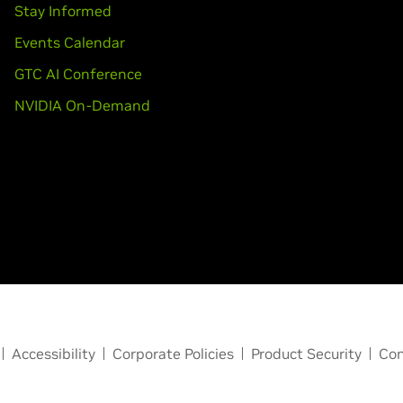
Stay Informed
Events Calendar
GTC AI Conference
NVIDIA On-Demand
Accessibility
Corporate Policies
Product Security
Con