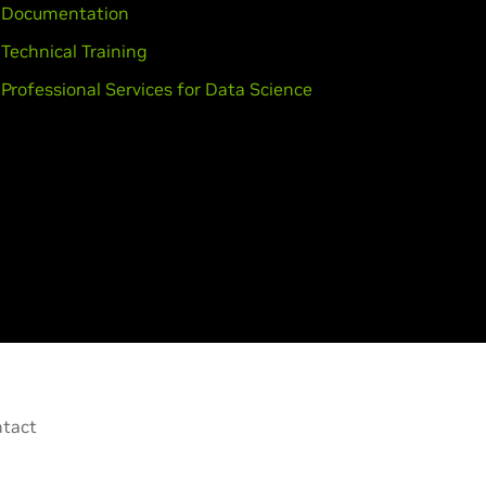
Documentation
Technical Training
Professional Services for Data Science
tact