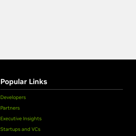
Popular Links
Developers
Partners
Executive Insights
Startups and VCs