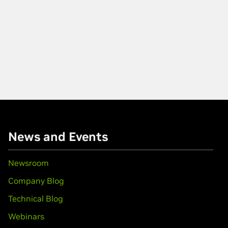
News and Events
Newsroom
Company Blog
Technical Blog
Webinars