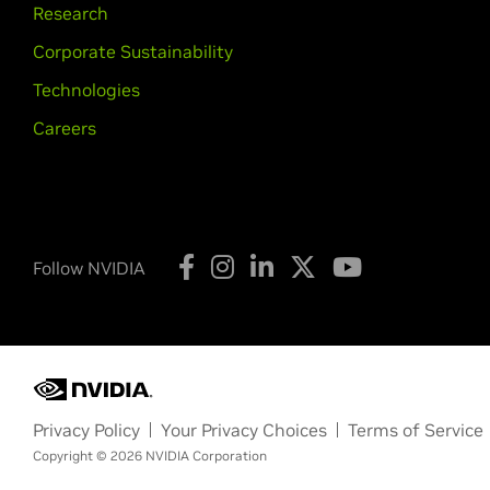
Research
Corporate Sustainability
Technologies
Careers
Follow NVIDIA
Privacy Policy
Your Privacy Choices
Terms of Service
Copyright © 2026 NVIDIA Corporation