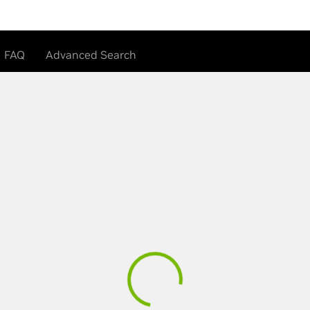
FAQ
Advanced Search