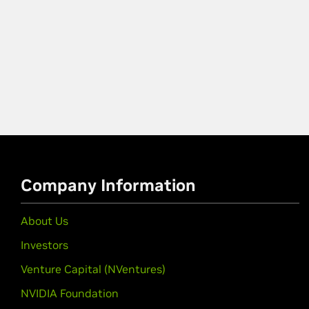
Company Information
About Us
Investors
Venture Capital (NVentures)
NVIDIA Foundation