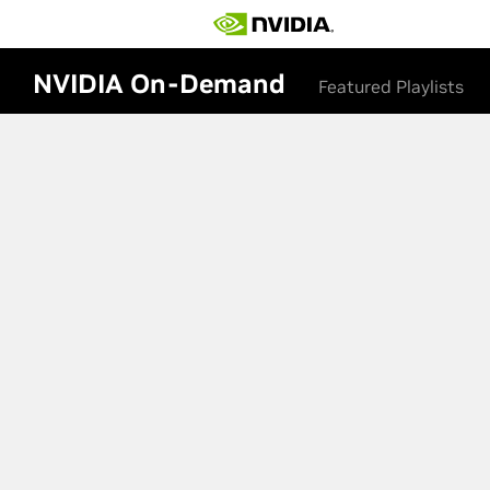
NVIDIA On-Demand
Featured Playlists