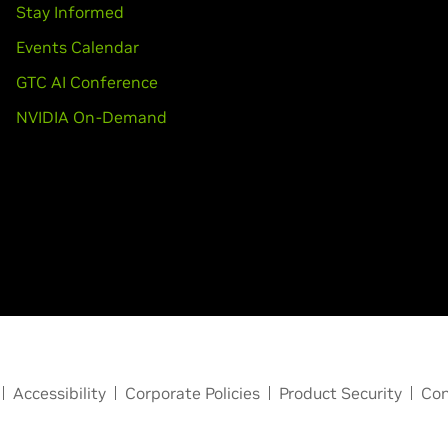
Stay Informed
Events Calendar
GTC AI Conference
NVIDIA On-Demand
Accessibility
Corporate Policies
Product Security
Con