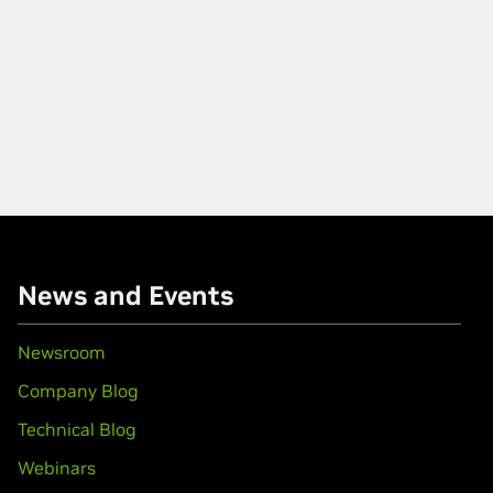
News and Events
Newsroom
Company Blog
Technical Blog
Webinars