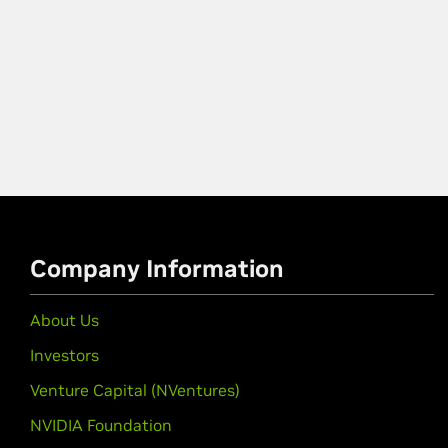
Company Information
About Us
Investors
Venture Capital (NVentures)
NVIDIA Foundation