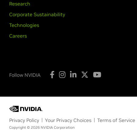
Research
Corporate Sustainability
Technologies
Careers
Follow NVIDIA
Privacy Policy
Your Privacy Choices
Terms of Service
Copyright © 2026 NVIDIA Corporation