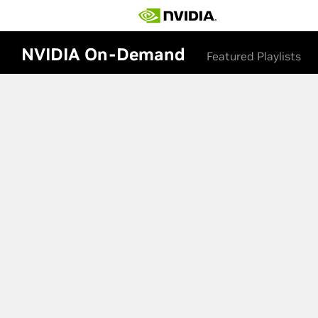
NVIDIA On-Demand
Featured Playlists