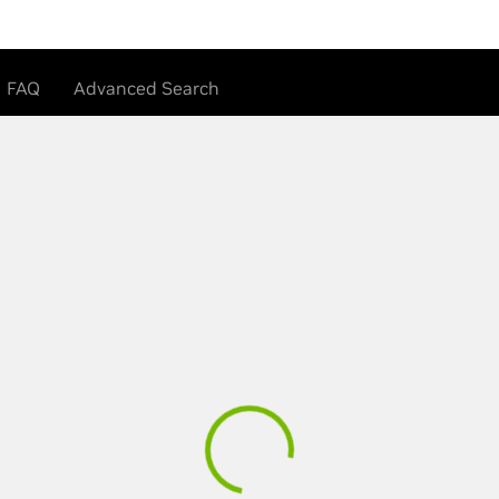
FAQ
Advanced Search