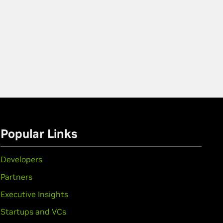
Popular Links
Developers
Partners
Executive Insights
Startups and VCs