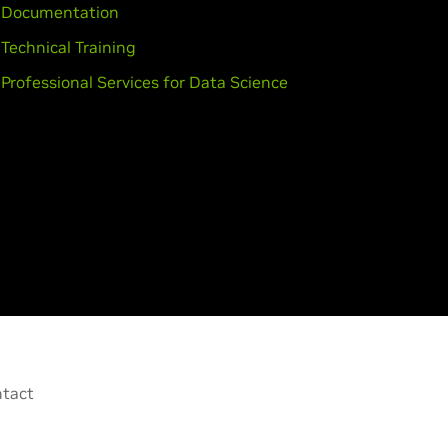
Documentation
Technical Training
Professional Services for Data Science
tact