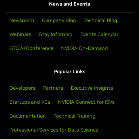
News and Events
Newsroom
Company Blog
Technical Blog
Webinars
Stay Informed
Events Calendar
GTC AI Conference
NVIDIA On-Demand
Popular Links
Developers
Partners
Executive Insights
Startups and VCs
NVIDIA Connect for ISVs
Documentation
Technical Training
Professional Services for Data Science