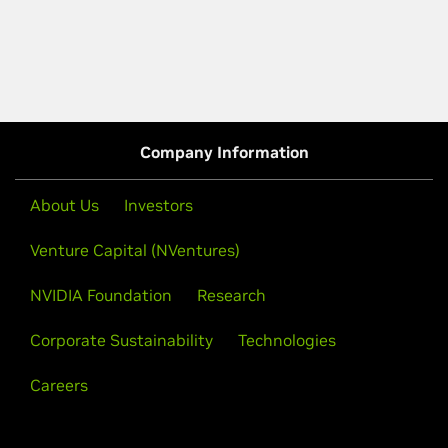
Company Information
About Us
Investors
Venture Capital (NVentures)
NVIDIA Foundation
Research
Corporate Sustainability
Technologies
Careers