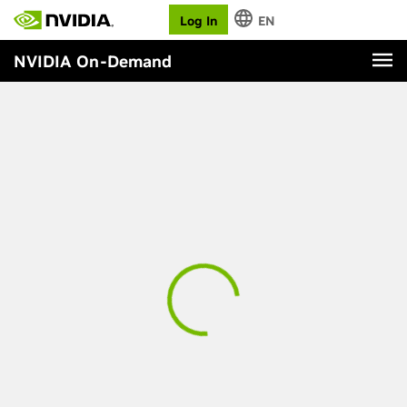
Log In
EN
NVIDIA On-Demand