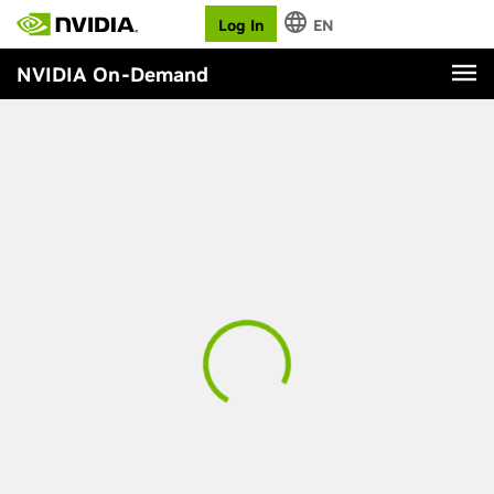
Log In
EN
NVIDIA On-Demand