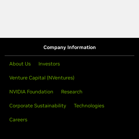
Company Information
About Us
Investors
Venture Capital (NVentures)
NVIDIA Foundation
Research
Corporate Sustainability
Technologies
Careers