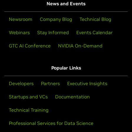
News and Events
Newsroom
Company Blog
Technical Blog
Webinars
Stay Informed
Events Calendar
GTC AI Conference
NVIDIA On-Demand
Popular Links
Developers
Partners
Executive Insights
Startups and VCs
Documentation
Technical Training
Professional Services for Data Science