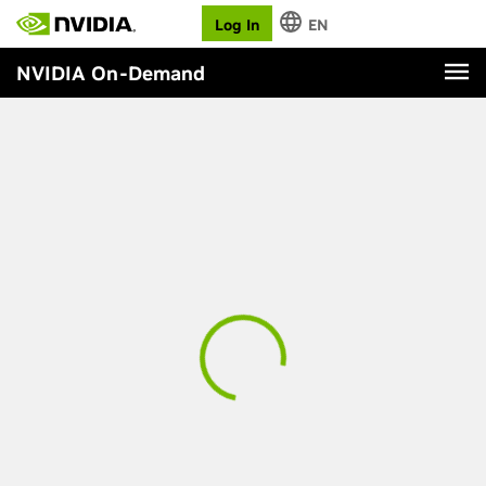
Log In
EN
NVIDIA On-Demand