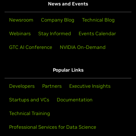
News and Events
Newsroom
Company Blog
Technical Blog
Webinars
Stay Informed
Events Calendar
GTC AI Conference
NVIDIA On-Demand
Popular Links
Developers
Partners
Executive Insights
Startups and VCs
Documentation
Technical Training
Professional Services for Data Science