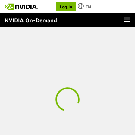
Log In
EN
NVIDIA On-Demand