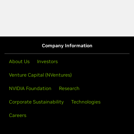
Company Information
About Us
Investors
Venture Capital (NVentures)
NVIDIA Foundation
Research
Corporate Sustainability
Technologies
Careers