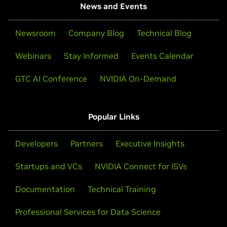
News and Events
Newsroom
Company Blog
Technical Blog
Webinars
Stay Informed
Events Calendar
GTC AI Conference
NVIDIA On-Demand
Popular Links
Developers
Partners
Executive Insights
Startups and VCs
NVIDIA Connect for ISVs
Documentation
Technical Training
Professional Services for Data Science