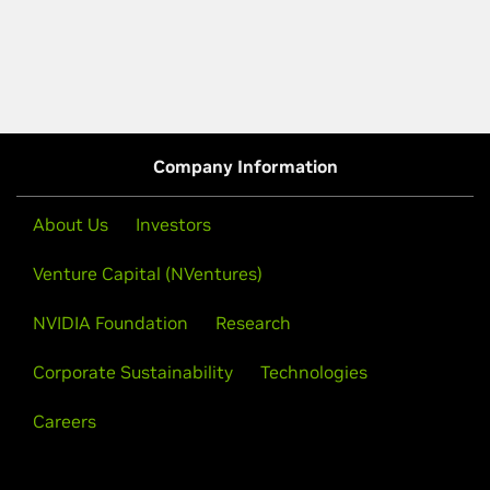
Company Information
About Us
Investors
Venture Capital (NVentures)
NVIDIA Foundation
Research
Corporate Sustainability
Technologies
Careers