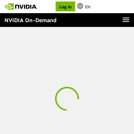
Log In
EN
NVIDIA On-Demand