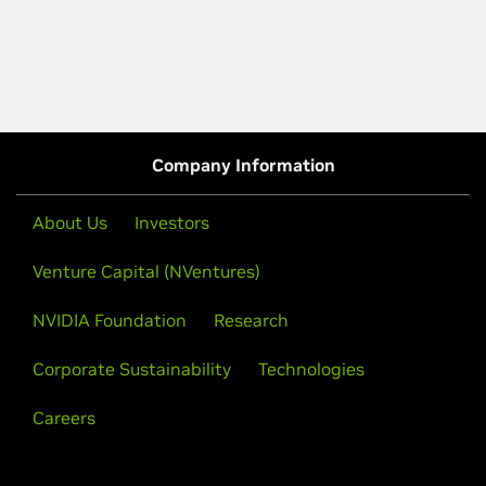
Company Information
About Us
Investors
Venture Capital (NVentures)
NVIDIA Foundation
Research
Corporate Sustainability
Technologies
Careers