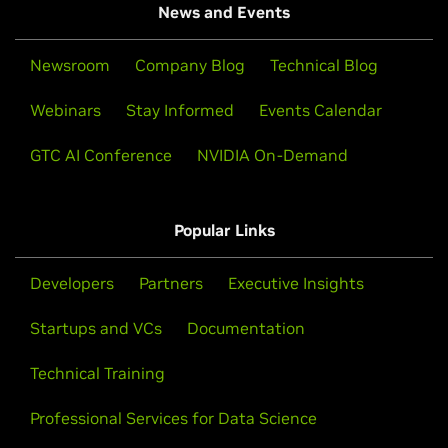
News and Events
Newsroom
Company Blog
Technical Blog
Webinars
Stay Informed
Events Calendar
GTC AI Conference
NVIDIA On-Demand
Popular Links
Developers
Partners
Executive Insights
Startups and VCs
Documentation
Technical Training
Professional Services for Data Science