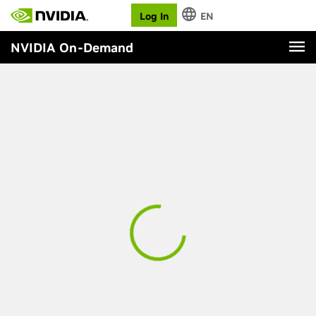
Log In
EN
NVIDIA On-Demand