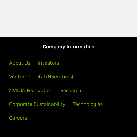
Company Information
About Us
Investors
Venture Capital (NVentures)
NVIDIA Foundation
Research
Corporate Sustainability
Technologies
Careers