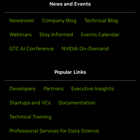
News and Events
Newsroom
Company Blog
Technical Blog
Webinars
Stay Informed
Events Calendar
GTC AI Conference
NVIDIA On-Demand
Popular Links
Developers
Partners
Executive Insights
Startups and VCs
Documentation
Technical Training
Professional Services for Data Science