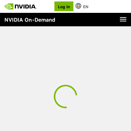
Log In
EN
NVIDIA On-Demand