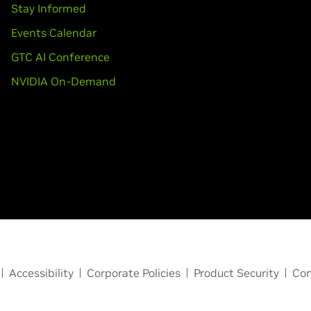
Stay Informed
Events Calendar
GTC AI Conference
NVIDIA On-Demand
Accessibility
Corporate Policies
Product Security
Con