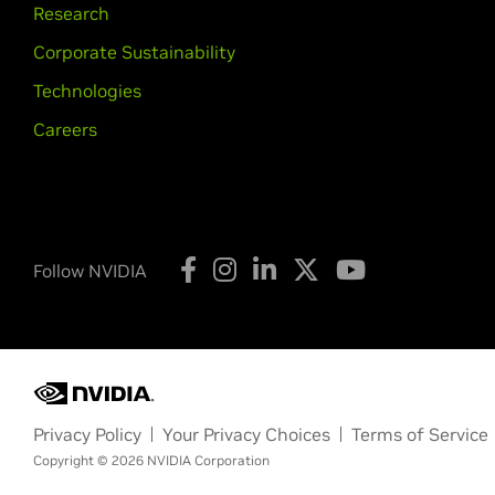
Research
Corporate Sustainability
Technologies
Careers
Follow NVIDIA
Privacy Policy
Your Privacy Choices
Terms of Service
Copyright © 2026 NVIDIA Corporation