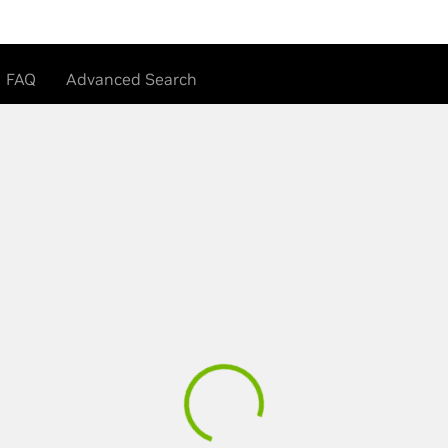
FAQ
Advanced Search