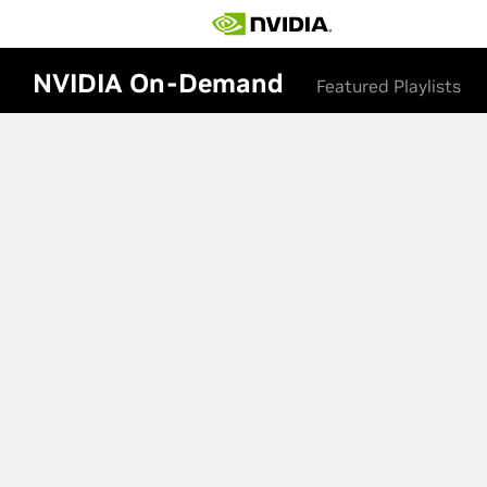
NVIDIA On-Demand
Featured Playlists