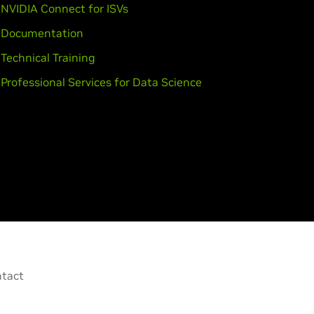
NVIDIA Connect for ISVs
Documentation
Technical Training
Professional Services for Data Science
tact