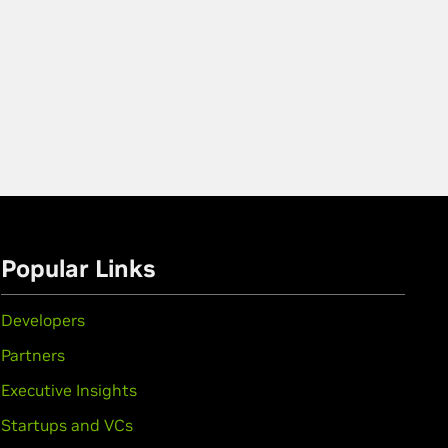
Popular Links
Developers
Partners
Executive Insights
Startups and VCs