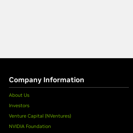
Company Information
About Us
Investors
Venture Capital (NVentures)
NVIDIA Foundation