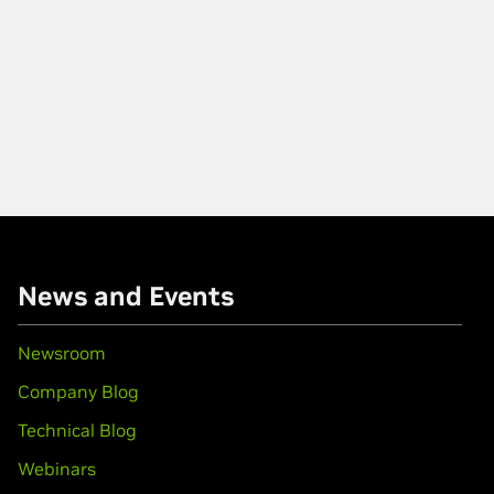
News and Events
Newsroom
Company Blog
Technical Blog
Webinars