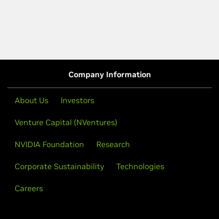
Company Information
About Us
Investors
Venture Capital (NVentures)
NVIDIA Foundation
Research
Corporate Sustainability
Technologies
Careers