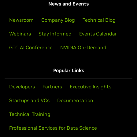
News and Events
Newsroom
Company Blog
Technical Blog
Webinars
Stay Informed
Events Calendar
GTC AI Conference
NVIDIA On-Demand
Popular Links
Developers
Partners
Executive Insights
Startups and VCs
Documentation
Technical Training
Professional Services for Data Science