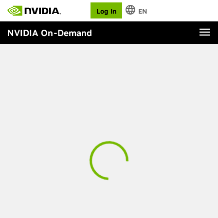
Log In
EN
NVIDIA On-Demand