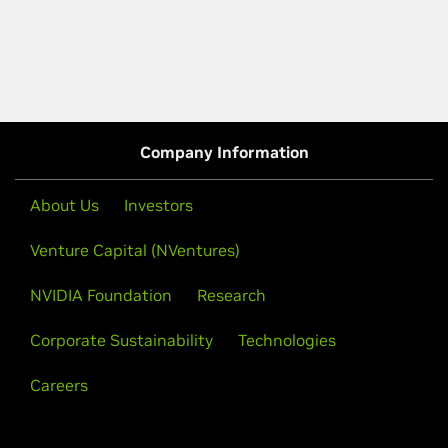
Company Information
About Us
Investors
Venture Capital (NVentures)
NVIDIA Foundation
Research
Corporate Sustainability
Technologies
Careers