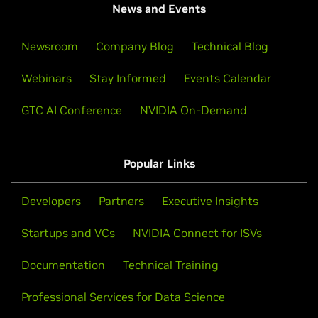
News and Events
Newsroom
Company Blog
Technical Blog
Webinars
Stay Informed
Events Calendar
GTC AI Conference
NVIDIA On-Demand
Popular Links
Developers
Partners
Executive Insights
Startups and VCs
NVIDIA Connect for ISVs
Documentation
Technical Training
Professional Services for Data Science