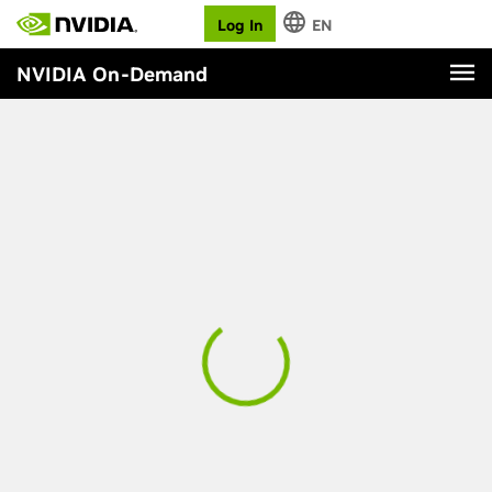
Log In
EN
NVIDIA On-Demand