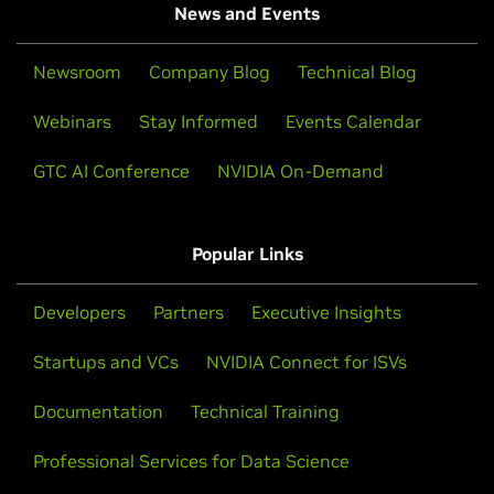
News and Events
Newsroom
Company Blog
Technical Blog
Webinars
Stay Informed
Events Calendar
GTC AI Conference
NVIDIA On-Demand
Popular Links
Developers
Partners
Executive Insights
Startups and VCs
NVIDIA Connect for ISVs
Documentation
Technical Training
Professional Services for Data Science