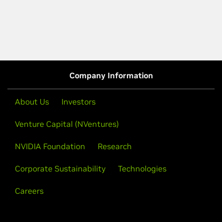
Company Information
About Us
Investors
Venture Capital (NVentures)
NVIDIA Foundation
Research
Corporate Sustainability
Technologies
Careers