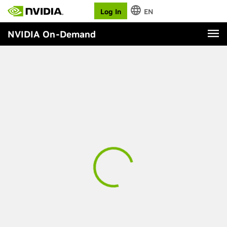
Log In
EN
NVIDIA On-Demand