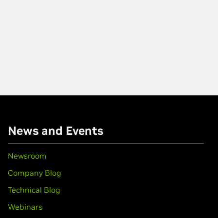
News and Events
Newsroom
Company Blog
Technical Blog
Webinars