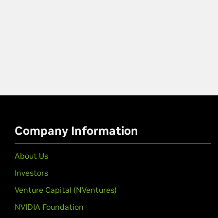
Company Information
About Us
Investors
Venture Capital (NVentures)
NVIDIA Foundation