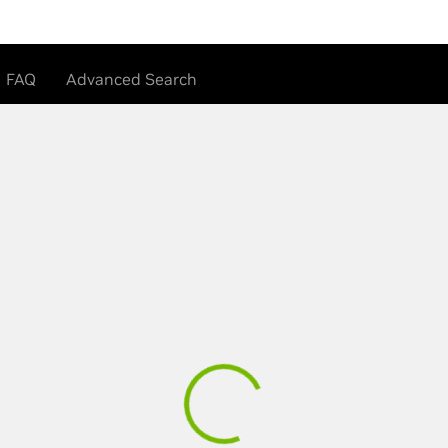
FAQ
Advanced Search