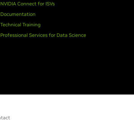
NVIDIA Connect for ISVs
Documentation
Technical Training
Professional Services for Data Science
tact