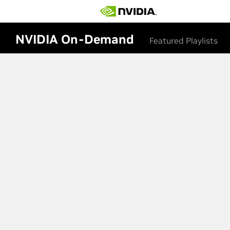
NVIDIA On-Demand
Featured Playlists