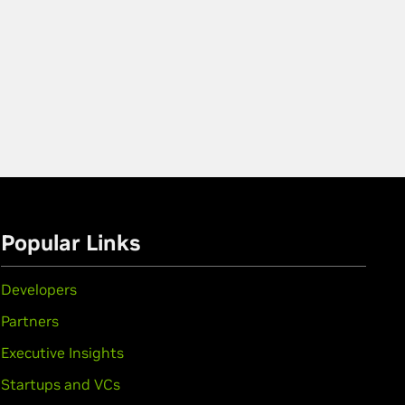
Popular Links
Developers
Partners
Executive Insights
Startups and VCs