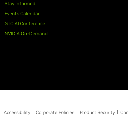
Stay Informed
Events Calendar
GTC AI Conference
NVIDIA On-Demand
Accessibility
Corporate Policies
Product Security
Con