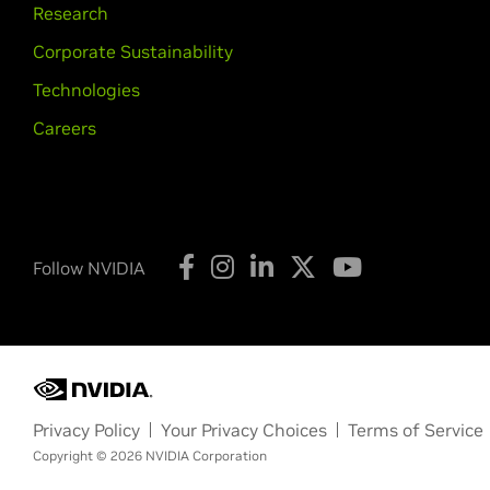
Research
Corporate Sustainability
Technologies
Careers
Follow NVIDIA
Privacy Policy
Your Privacy Choices
Terms of Service
Copyright © 2026 NVIDIA Corporation