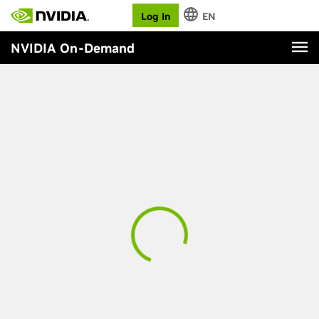
Log In
EN
NVIDIA On-Demand