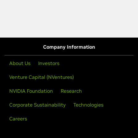
Company Information
About Us
Investors
Venture Capital (NVentures)
NVIDIA Foundation
Research
Corporate Sustainability
Technologies
Careers