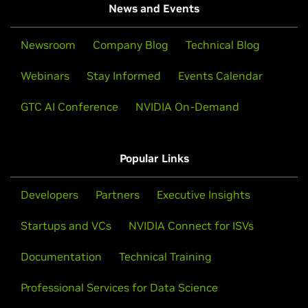
News and Events
Newsroom
Company Blog
Technical Blog
Webinars
Stay Informed
Events Calendar
GTC AI Conference
NVIDIA On-Demand
Popular Links
Developers
Partners
Executive Insights
Startups and VCs
NVIDIA Connect for ISVs
Documentation
Technical Training
Professional Services for Data Science