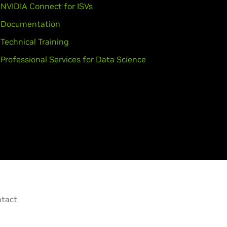
NVIDIA Connect for ISVs
Documentation
Technical Training
Professional Services for Data Science
tact