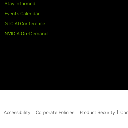
Stay Informed
Events Calendar
GTC AI Conference
NVIDIA On-Demand
Accessibility
Corporate Policies
Product Security
Con