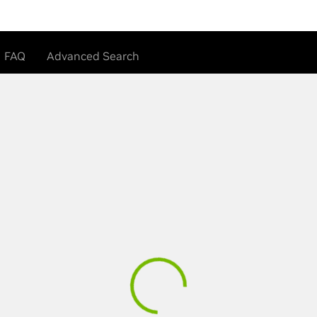
FAQ
Advanced Search