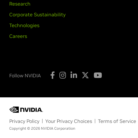
Research
Corporate Sustainability
Technologies
Careers
Follow NVIDIA
Privacy Policy
Your Privacy Choices
Terms of Service
Copyright © 2026 NVIDIA Corporation