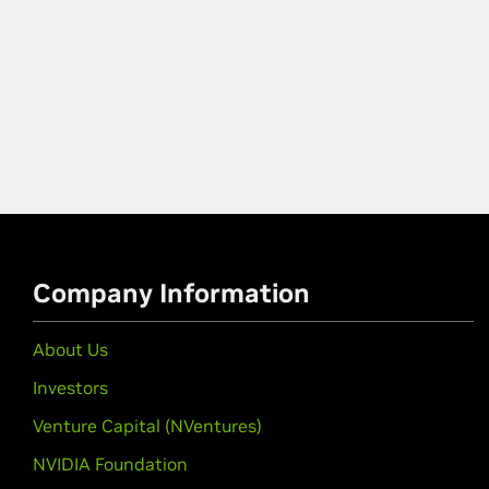
Company Information
About Us
Investors
Venture Capital (NVentures)
NVIDIA Foundation