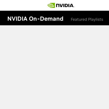
NVIDIA On-Demand
Featured Playlists