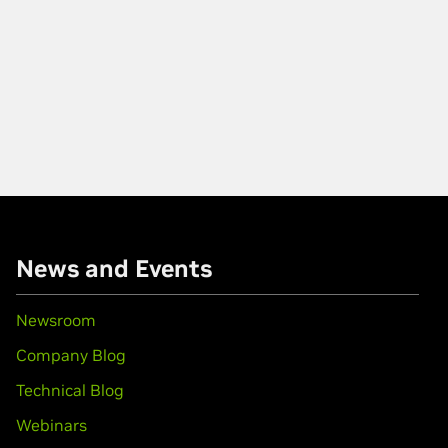
News and Events
Newsroom
Company Blog
Technical Blog
Webinars