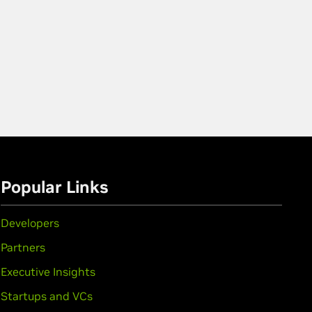
Popular Links
Developers
Partners
Executive Insights
Startups and VCs