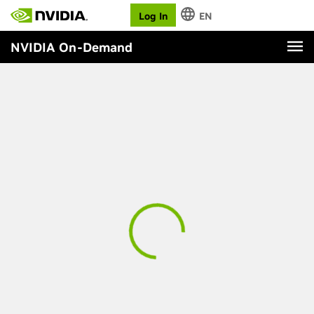
Log In
EN
NVIDIA On-Demand