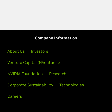
Company Information
About Us
Investors
Venture Capital (NVentures)
NVIDIA Foundation
Research
Corporate Sustainability
Technologies
Careers