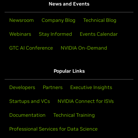
News and Events
Newsroom
Company Blog
Technical Blog
Webinars
Stay Informed
Events Calendar
GTC AI Conference
NVIDIA On-Demand
Popular Links
Developers
Partners
Executive Insights
Startups and VCs
NVIDIA Connect for ISVs
Documentation
Technical Training
Professional Services for Data Science