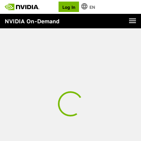
Log In
EN
NVIDIA On-Demand