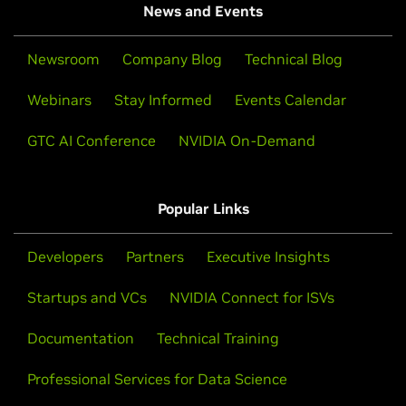
News and Events
Newsroom
Company Blog
Technical Blog
Webinars
Stay Informed
Events Calendar
GTC AI Conference
NVIDIA On-Demand
Popular Links
Developers
Partners
Executive Insights
Startups and VCs
NVIDIA Connect for ISVs
Documentation
Technical Training
Professional Services for Data Science