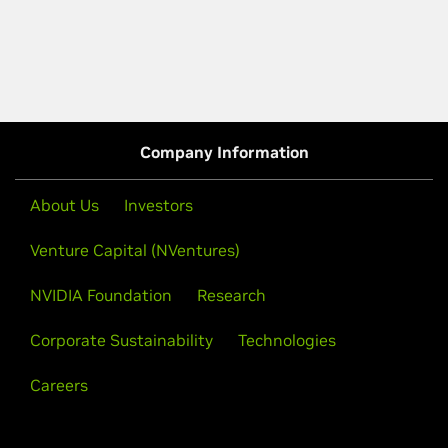
Company Information
About Us
Investors
Venture Capital (NVentures)
NVIDIA Foundation
Research
Corporate Sustainability
Technologies
Careers