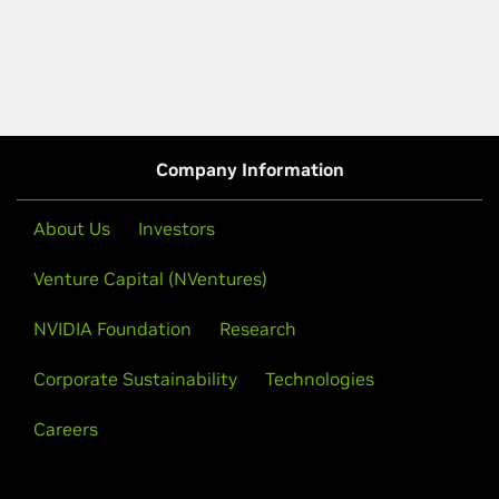
Company Information
About Us
Investors
Venture Capital (NVentures)
NVIDIA Foundation
Research
Corporate Sustainability
Technologies
Careers