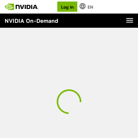
Log In
EN
NVIDIA On-Demand