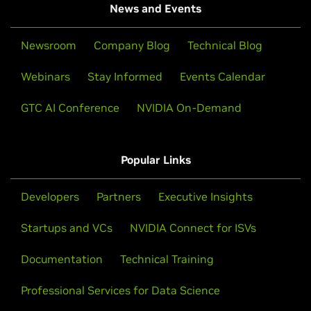
News and Events
Newsroom
Company Blog
Technical Blog
Webinars
Stay Informed
Events Calendar
GTC AI Conference
NVIDIA On-Demand
Popular Links
Developers
Partners
Executive Insights
Startups and VCs
NVIDIA Connect for ISVs
Documentation
Technical Training
Professional Services for Data Science