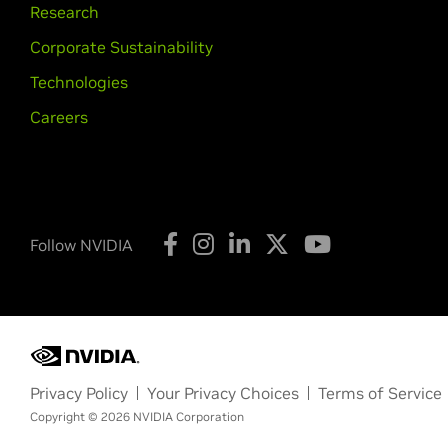
Research
Corporate Sustainability
Technologies
Careers
Follow NVIDIA
Privacy Policy
Your Privacy Choices
Terms of Service
Copyright © 2026 NVIDIA Corporation