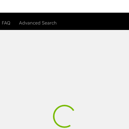
FAQ
Advanced Search