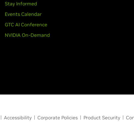
Stay Informed
Events Calendar
GTC AI Conference
NVIDIA On-Demand
Accessibility
Corporate Policies
Product Security
Con