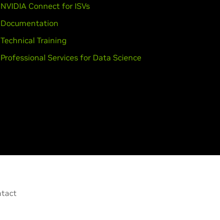
NVIDIA Connect for ISVs
Documentation
Technical Training
Professional Services for Data Science
tact