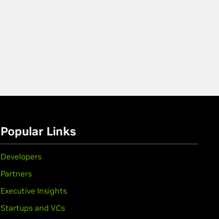
Popular Links
Developers
Partners
Executive Insights
Startups and VCs