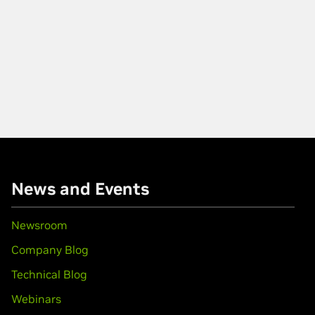
News and Events
Newsroom
Company Blog
Technical Blog
Webinars