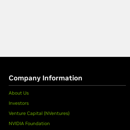
Company Information
About Us
Investors
Venture Capital (NVentures)
NVIDIA Foundation