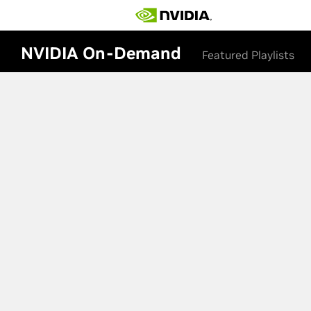
NVIDIA On-Demand
Featured Playlists