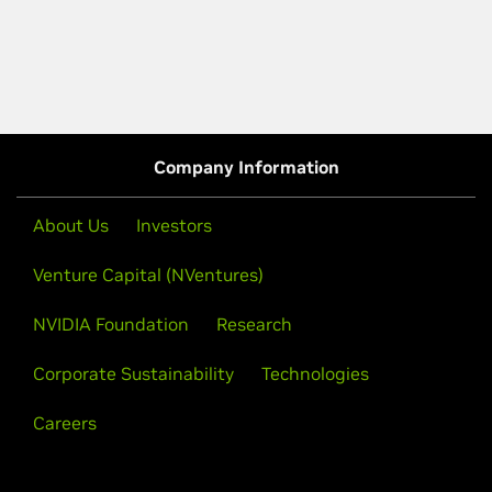
Company Information
About Us
Investors
Venture Capital (NVentures)
NVIDIA Foundation
Research
Corporate Sustainability
Technologies
Careers