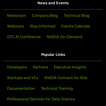
News and Events
Newsroom
Company Blog
Technical Blog
Webinars
Stay Informed
Events Calendar
GTC AI Conference
NVIDIA On-Demand
Popular Links
Developers
Partners
Executive Insights
Startups and VCs
NVIDIA Connect for ISVs
Documentation
Technical Training
Professional Services for Data Science