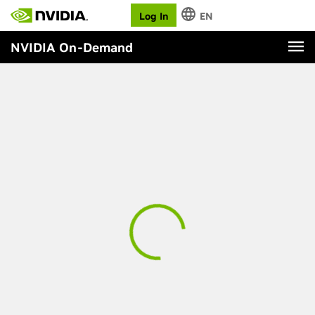
Log In
EN
NVIDIA On-Demand