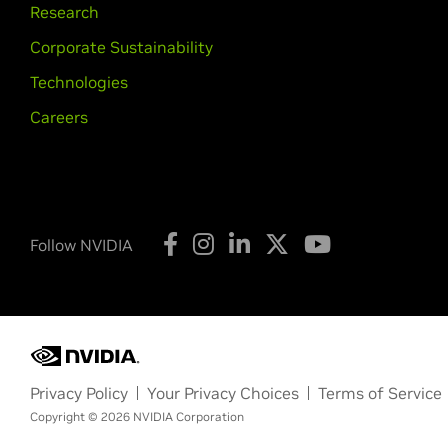
Research
Corporate Sustainability
Technologies
Careers
Follow NVIDIA
Privacy Policy
Your Privacy Choices
Terms of Service
Copyright © 2026 NVIDIA Corporation