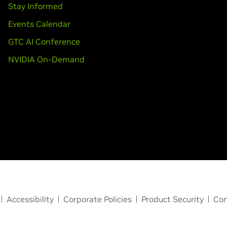
Stay Informed
Events Calendar
GTC AI Conference
NVIDIA On-Demand
Accessibility
Corporate Policies
Product Security
Con