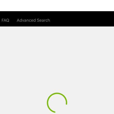
FAQ
Advanced Search