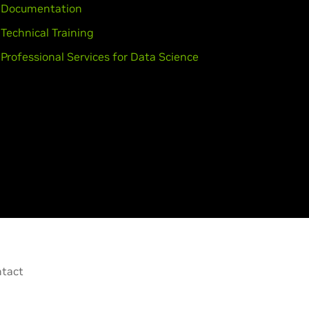
Documentation
Technical Training
Professional Services for Data Science
tact