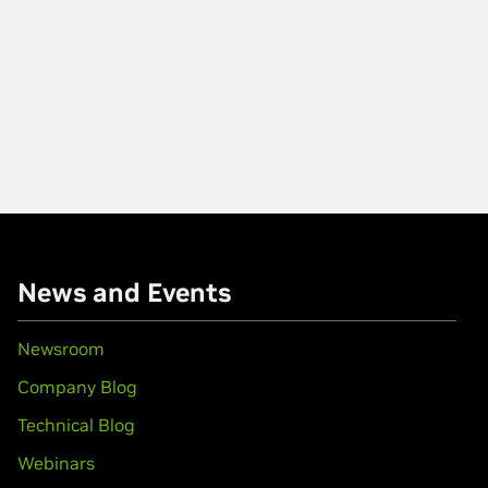
News and Events
Newsroom
Company Blog
Technical Blog
Webinars