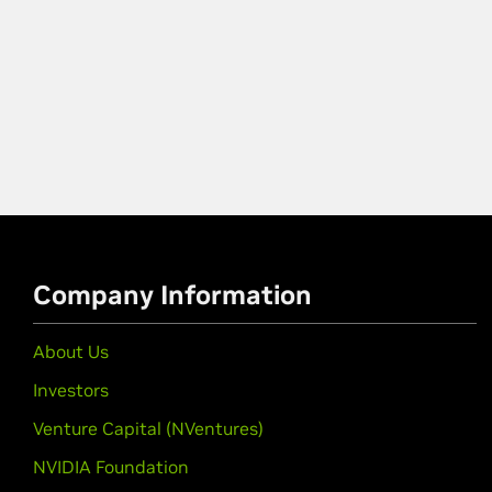
Company Information
About Us
Investors
Venture Capital (NVentures)
NVIDIA Foundation