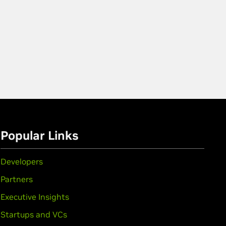
Popular Links
Developers
Partners
Executive Insights
Startups and VCs