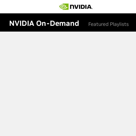
NVIDIA On-Demand
Featured Playlists