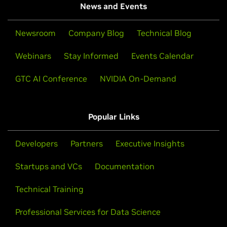
News and Events
Newsroom
Company Blog
Technical Blog
Webinars
Stay Informed
Events Calendar
GTC AI Conference
NVIDIA On-Demand
Popular Links
Developers
Partners
Executive Insights
Startups and VCs
Documentation
Technical Training
Professional Services for Data Science