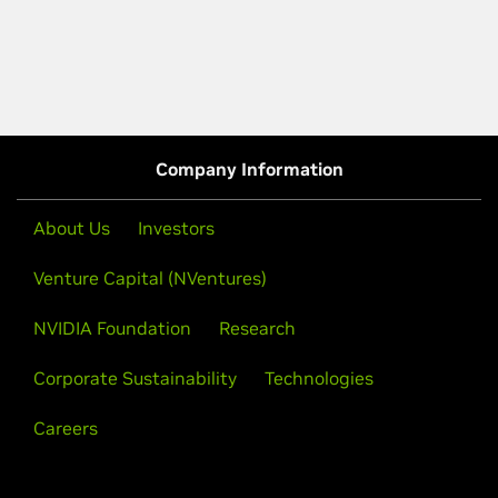
Company Information
About Us
Investors
Venture Capital (NVentures)
NVIDIA Foundation
Research
Corporate Sustainability
Technologies
Careers