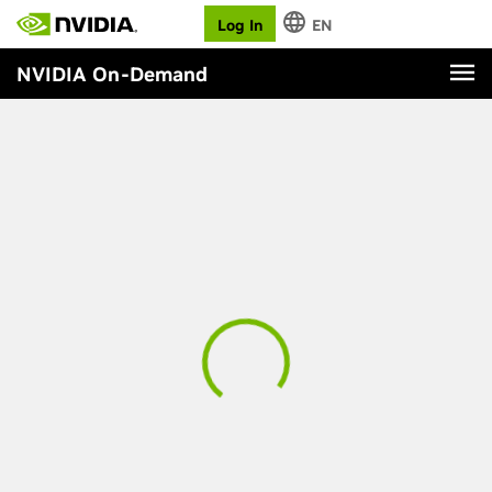
Log In
EN
NVIDIA On-Demand