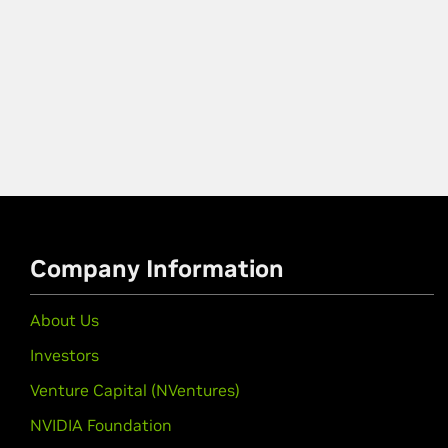
Company Information
About Us
Investors
Venture Capital (NVentures)
NVIDIA Foundation