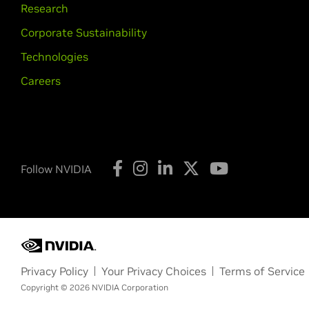
Research
Corporate Sustainability
Technologies
Careers
Follow NVIDIA
Privacy Policy
Your Privacy Choices
Terms of Service
Copyright © 2026 NVIDIA Corporation