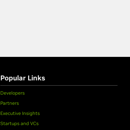
Popular Links
Developers
Partners
Executive Insights
Startups and VCs