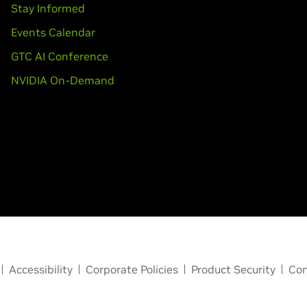
Stay Informed
Events Calendar
GTC AI Conference
NVIDIA On-Demand
Accessibility
Corporate Policies
Product Security
Con