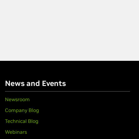
News and Events
Newsroom
Company Blog
Technical Blog
Webinars