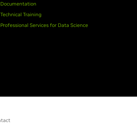
Documentation
Technical Training
Professional Services for Data Science
tact