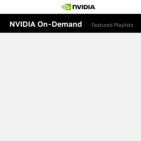
NVIDIA On-Demand
Featured Playlists