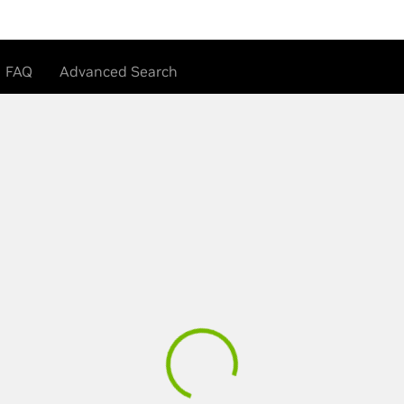
FAQ
Advanced Search