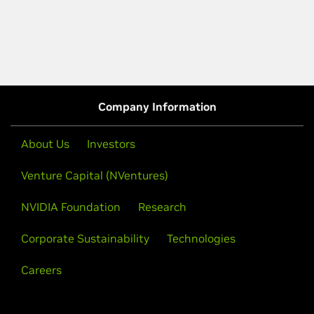
Company Information
About Us
Investors
Venture Capital (NVentures)
NVIDIA Foundation
Research
Corporate Sustainability
Technologies
Careers