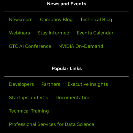
News and Events
Newsroom
Company Blog
Technical Blog
Webinars
Stay Informed
Events Calendar
GTC AI Conference
NVIDIA On-Demand
Popular Links
Developers
Partners
Executive Insights
Startups and VCs
Documentation
Technical Training
Professional Services for Data Science