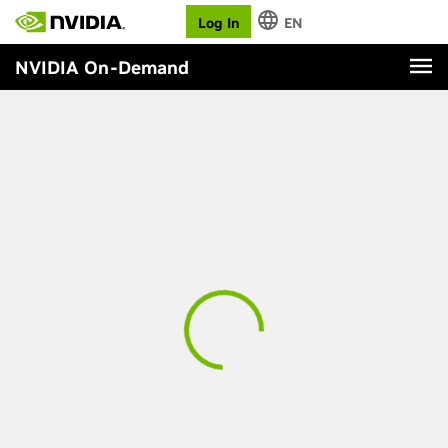
Log In
EN
NVIDIA On-Demand