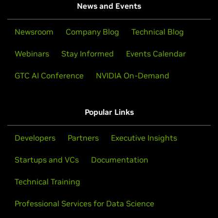
News and Events
Newsroom
Company Blog
Technical Blog
Webinars
Stay Informed
Events Calendar
GTC AI Conference
NVIDIA On-Demand
Popular Links
Developers
Partners
Executive Insights
Startups and VCs
Documentation
Technical Training
Professional Services for Data Science