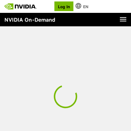
Log In
EN
NVIDIA On-Demand