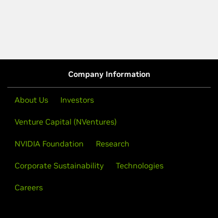
Company Information
About Us
Investors
Venture Capital (NVentures)
NVIDIA Foundation
Research
Corporate Sustainability
Technologies
Careers