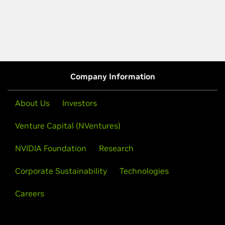
Company Information
About Us
Investors
Venture Capital (NVentures)
NVIDIA Foundation
Research
Corporate Sustainability
Technologies
Careers