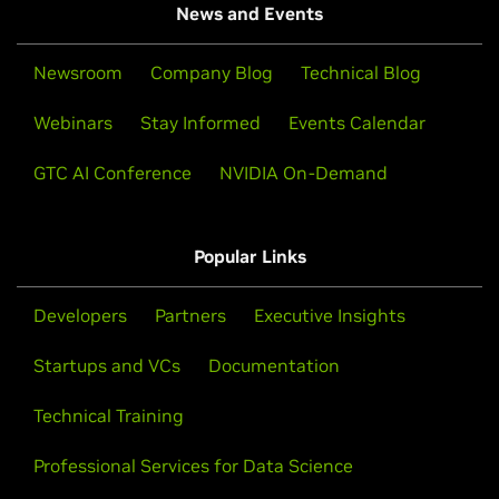
News and Events
Newsroom
Company Blog
Technical Blog
Webinars
Stay Informed
Events Calendar
GTC AI Conference
NVIDIA On-Demand
Popular Links
Developers
Partners
Executive Insights
Startups and VCs
Documentation
Technical Training
Professional Services for Data Science