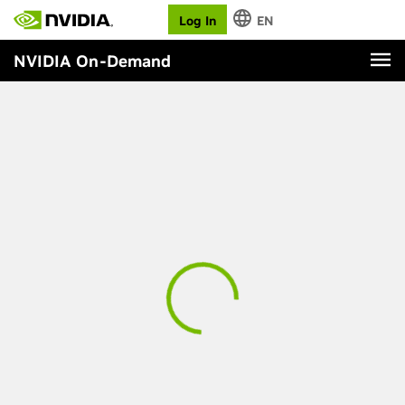
Log In
EN
NVIDIA On-Demand