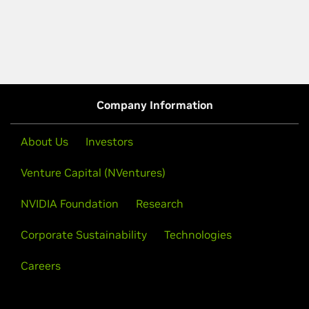
Company Information
About Us
Investors
Venture Capital (NVentures)
NVIDIA Foundation
Research
Corporate Sustainability
Technologies
Careers