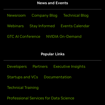
News and Events
Newsroom
Company Blog
Technical Blog
Webinars
Stay Informed
Events Calendar
GTC AI Conference
NVIDIA On-Demand
Popular Links
Developers
Partners
Executive Insights
Startups and VCs
Documentation
Technical Training
Professional Services for Data Science