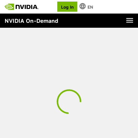
Log In
EN
NVIDIA On-Demand